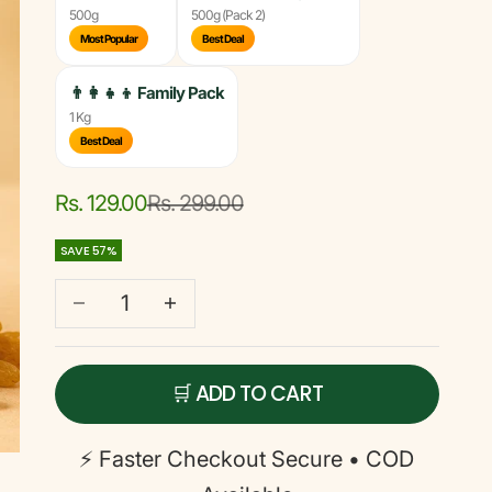
500g
500g (Pack 2)
Most Popular
Best Deal
👨‍👩‍👧‍👦
Family Pack
1 Kg
Best Deal
Sale price
Regular price
Rs. 129.00
Rs. 299.00
SAVE 57%
Decrease quantity
Decrease quantity
🛒 ADD TO CART
⚡ Faster Checkout
Secure • COD