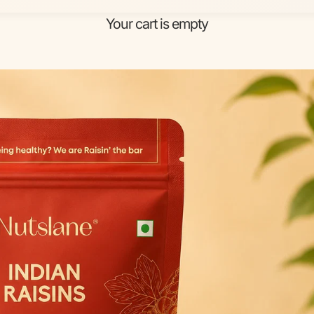
Your cart is empty