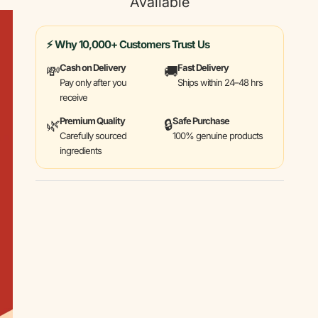
Available
⚡ Why 10,000+ Customers Trust Us
Cash on Delivery
Fast Delivery
💸
🚚
Pay only after you
Ships within 24–48 hrs
receive
Premium Quality
Safe Purchase
🌿
🔒
Carefully sourced
100% genuine products
ingredients