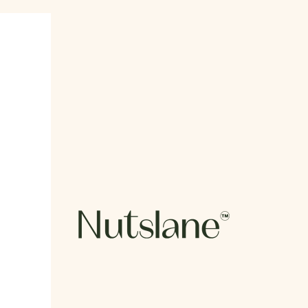
Nutslane Organics Private Limited.