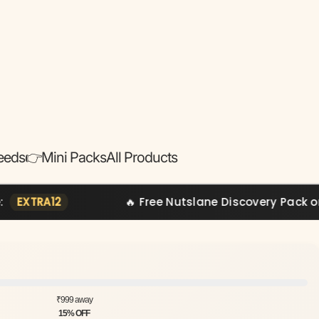
eeds
👉Mini Packs
All Products
🔥 Free Nutslane Discovery Pack on Orders Ab
₹999 away
15% OFF