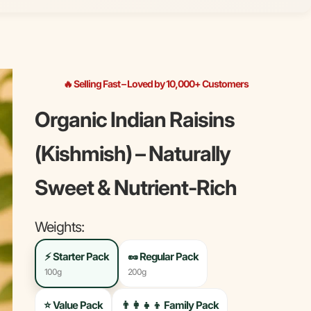
🔥 Selling Fast – Loved by 10,000+ Customers
Organic Indian Raisins
(Kishmish) – Naturally
Sweet & Nutrient-Rich
Weights:
⚡
Starter Pack
🥜
Regular Pack
100g
200g
⭐
Value Pack
👨‍👩‍👧‍👦
Family Pack