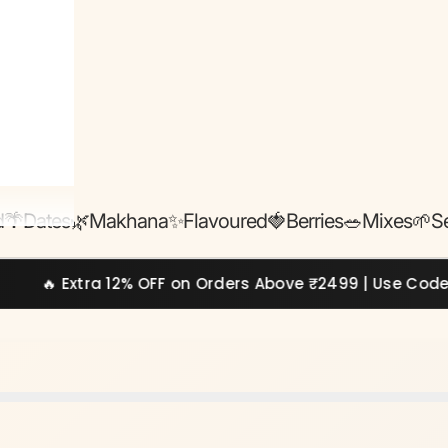
d
🌴Dates
🌿Makhana
✨Flavoured
🍓Berries
🥗Mixes
🌱S
a 12% OFF on Orders Above ₹2499 | Use Code:
EXTRA12