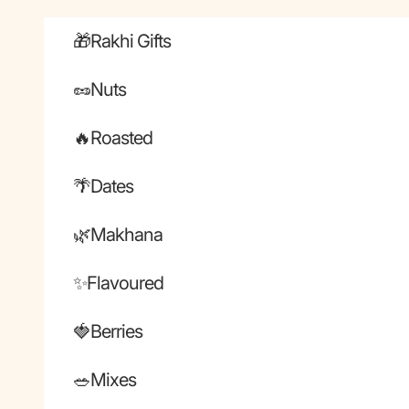
Skip to content
🎁Rakhi Gifts
🥜Nuts
🔥Roasted
🌴Dates
🌿Makhana
✨Flavoured
🍓Berries
🥗Mixes