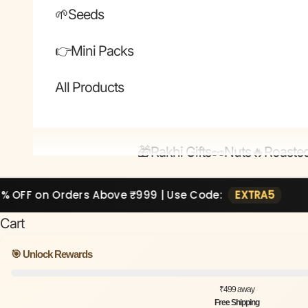
🌱Seeds
👉Mini Packs
All Products
🎁Rakhi Gifts
🥜Nuts
🔥Roaste
rders Above ₹999 | Use Code:
EXTRA5
🔥 Extr
Cart
🎯 Unlock Rewards
₹499 away
Free Shipping